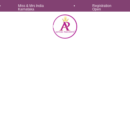
•
Miss & Mrs India
•
Registration
Karnataka
Open
Blogs
International Glory
Astral Pageant
 India Astral 