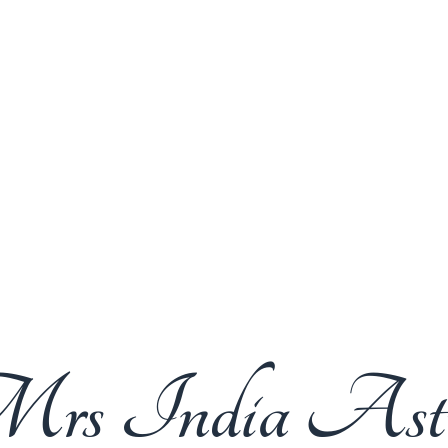
rs India Astr