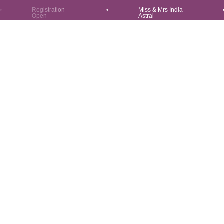
•
Registration
•
Miss & Mrs India
Open
Astral
Home
About
Schedule
Gallery
Registration
Mrs