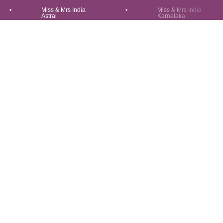
•
Miss & Mrs India
•
Miss & Mrs India
Astral
Karnataka
Contact Us
s
2025