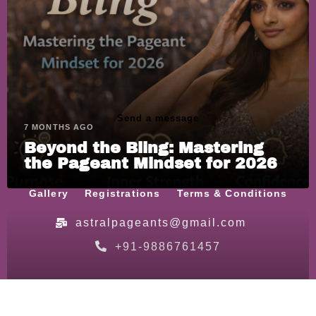
Send a message
7 MONTHS AGO
Beyond the Bling: Mastering
the Pageant Mindset for 2026
Home
About
Schedule
Our Team
Gallery
Registrations
Terms & Conditions
astralpageants@gmail.com
+91-9886761457
© Astral Pageants | All Rights Reserved