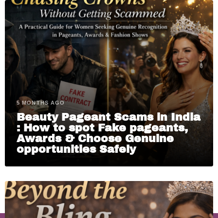
5 MONTHS AGO
Beauty Pageant Scams in India
: How to spot Fake pageants,
Awards & Choose Genuine
opportunities Safely