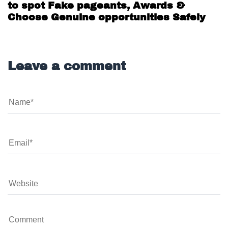
Beauty Pageant Scams in India : How
to spot Fake pageants, Awards &
Choose Genuine opportunities Safely
Leave a comment