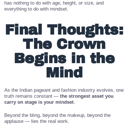
Pageants today celebrate
women of all ages,
backgrounds, and life stages
— proving that success
has nothing to do with age, height, or size, and
everything to do with mindset.
Final Thoughts:
The Crown
Begins in the
Mind
As the Indian pageant and fashion industry evolves, one
truth remains constant —
the strongest asset you
carry on stage is your mindset
.
Beyond the bling, beyond the makeup, beyond the