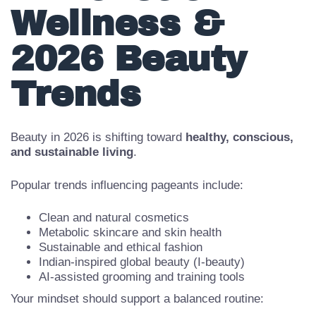
4. Holistic
Wellness &
2026 Beauty
Trends
Beauty in 2026 is shifting toward
healthy, conscious,
and sustainable living
.
Popular trends influencing pageants include:
Clean and natural cosmetics
Metabolic skincare and skin health
Sustainable and ethical fashion
Indian-inspired global beauty (I-beauty)
AI-assisted grooming and training tools