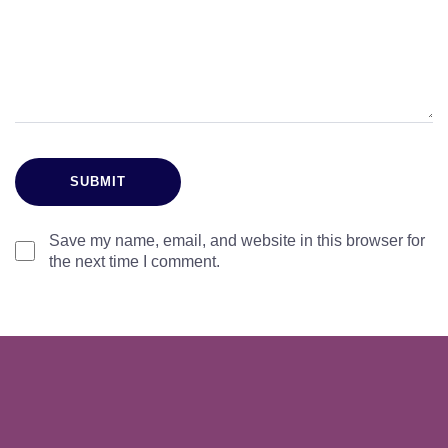
Save my name, email, and website in this browser for
the next time I comment.