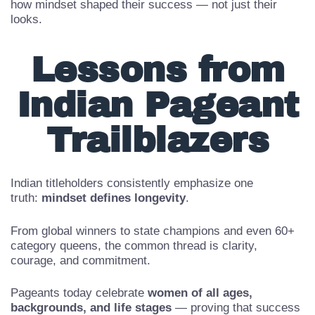
Follow national and state-level winners to understand
how mindset shaped their success — not just their
looks.
Lessons from
Indian Pageant
Trailblazers
Indian titleholders consistently emphasize one
truth:
mindset defines longevity
.
From global winners to state champions and even 60+
category queens, the common thread is clarity,
courage, and commitment.