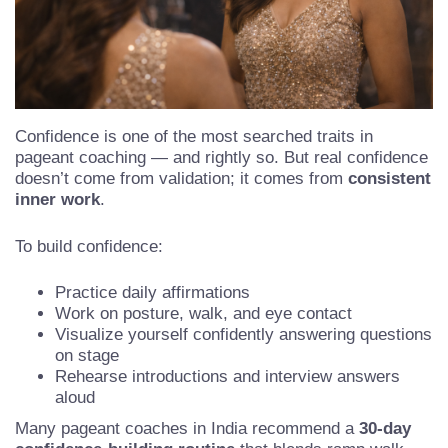
Confidence is one of the most searched traits in
pageant coaching — and rightly so. But real confidence
doesn’t come from validation; it comes from
consistent
inner work
.
To build confidence:
Practice daily affirmations
Work on posture, walk, and eye contact
Visualize yourself confidently answering questions
on stage
Rehearse introductions and interview answers
aloud