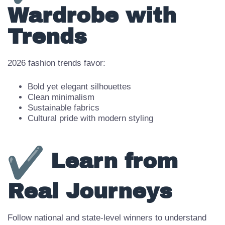
Align
Wardrobe with
Trends
2026 fashion trends favor:
Bold yet elegant silhouettes
Clean minimalism
Sustainable fabrics
Cultural pride with modern styling
Learn from
Real Journeys