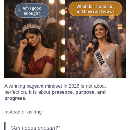
A winning pageant mindset in 2026 is not about
perfection. It is about
presence, purpose, and
progress
.
Instead of asking: