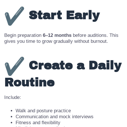
ecosystem:
Start Early
Begin preparation
6–12 months
before auditions. This
gives you time to grow gradually without burnout.
Create a Daily
Routine
Include:
Walk and posture practice