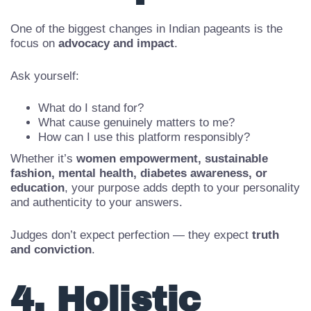
Participation
One of the biggest changes in Indian pageants is the
focus on
advocacy and impact
.
Ask yourself:
What do I stand for?
What cause genuinely matters to me?
How can I use this platform responsibly?
Whether it’s
women empowerment, sustainable
fashion, mental health, diabetes awareness, or
education
, your purpose adds depth to your personality
and authenticity to your answers.
Judges don’t expect perfection — they expect
truth
and conviction
.