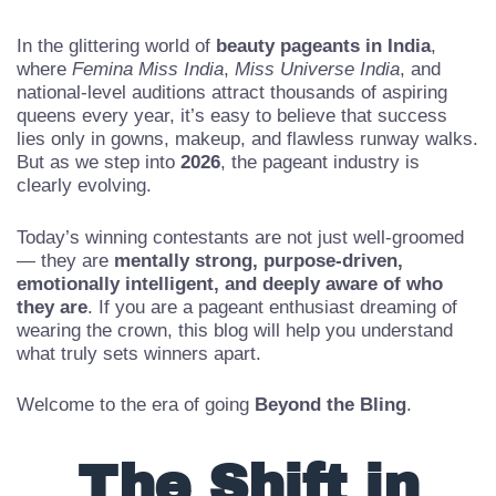
In the glittering world of
beauty pageants in India
,
where
Femina Miss India
,
Miss Universe India
, and
national-level auditions attract thousands of aspiring
queens every year, it’s easy to believe that success
lies only in gowns, makeup, and flawless runway walks.
But as we step into
2026
, the pageant industry is
clearly evolving.
Today’s winning contestants are not just well-groomed
— they are
mentally strong, purpose-driven,
emotionally intelligent, and deeply aware of who
they are
. If you are a pageant enthusiast dreaming of
wearing the crown, this blog will help you understand
what truly sets winners apart.
Welcome to the era of going
Beyond the Bling
.