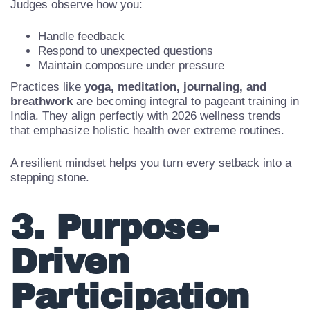
For aspirants preparing for
Miss India 2026
or national
finals, emotional intelligence is no longer optional.
Judges observe how you:
Handle feedback
Respond to unexpected questions
Maintain composure under pressure
Practices like
yoga, meditation, journaling, and
breathwork
are becoming integral to pageant training in
India. They align perfectly with 2026 wellness trends
that emphasize holistic health over extreme routines.
A resilient mindset helps you turn every setback into a
stepping stone.
3. Purpose-
Driven