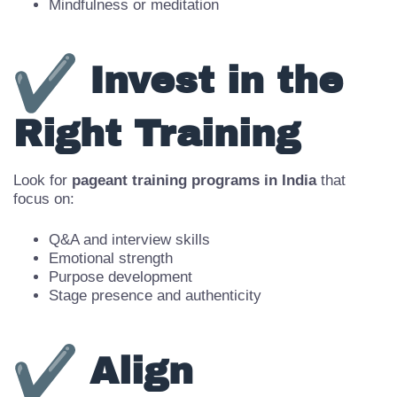
Communication and mock interviews
Fitness and flexibility
Mindfulness or meditation
Invest in the
Right Training
Look for
pageant training programs in India
that
focus on:
Q&A and interview skills
Emotional strength
Purpose development
Stage presence and authenticity