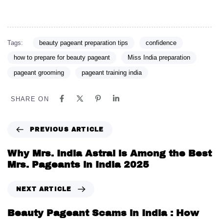
Tags:
beauty pageant preparation tips
confidence
how to prepare for beauty pageant
Miss India preparation
pageant grooming
pageant training india
SHARE ON
PREVIOUS ARTICLE
Why Mrs. India Astral is Among the Best
Mrs. Pageants in India 2025
NEXT ARTICLE