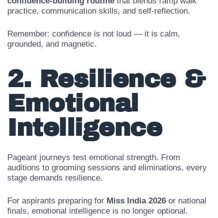
Many pageant coaches in India recommend a
30-day
confidence-building routine
that blends ramp walk
practice, communication skills, and self-reflection.
Remember: confidence is not loud — it is calm,
grounded, and magnetic.
2. Resilience &
Emotional
Intelligence
Pageant journeys test emotional strength. From
auditions to grooming sessions and eliminations, every
stage demands resilience.