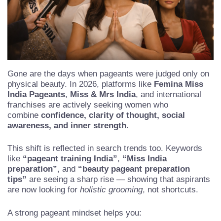
Gone are the days when pageants were judged only on
physical beauty. In 2026, platforms like
Femina Miss
India Pageants
,
Miss & Mrs India
, and international
franchises are actively seeking women who
combine
confidence, clarity of thought, social
awareness, and inner strength
.
This shift is reflected in search trends too. Keywords
like
“pageant training India”
,
“Miss India
preparation”
, and
“beauty pageant preparation
tips”
are seeing a sharp rise — showing that aspirants
are now looking for
holistic grooming
, not shortcuts.