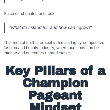
“Am I good enough?”
Successful contestants ask:
“What do I stand for, and how can I grow?”
This mental shift is crucial in India’s highly competitive
fashion and beauty industry, where auditions can be
intense and outcomes unpredictable.
Key Pillars of a
Champion
Pageant