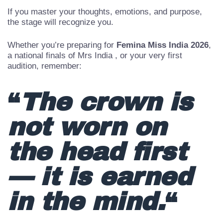
applause — lies the real work.
If you master your thoughts, emotions, and purpose,
the stage will recognize you.
Whether you’re preparing for
Femina Miss India 2026
,
a national finals of Mrs India , or your very first
audition, remember:
“
The crown is
not worn on
the head first
— it is earned
in the mind.
“