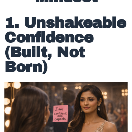
Mindset
1. Unshakeable
Confidence
(Built, Not
Born)