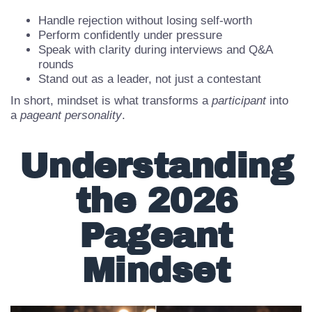
A strong pageant mindset helps you:
Handle rejection without losing self-worth
Perform confidently under pressure
Speak with clarity during interviews and Q&A
rounds
Stand out as a leader, not just a contestant
In short, mindset is what transforms a
participant
into
a
pageant personality
.
Understanding
the 2026
Pageant
Mindset