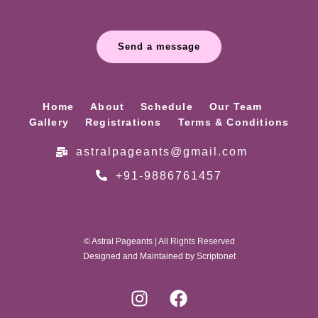
Send a message
Home
About
Schedule
Our Team
Gallery
Registrations
Terms & Conditions
astralpageants@gmail.com
+91-9886761457
© Astral Pageants | All Rights Reserved
Designed and Maintained by Scriptonet