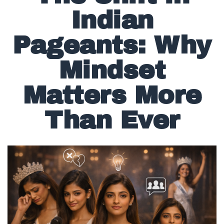
The Shift in
Indian
Pageants: Why
Mindset
Matters More
Than Ever