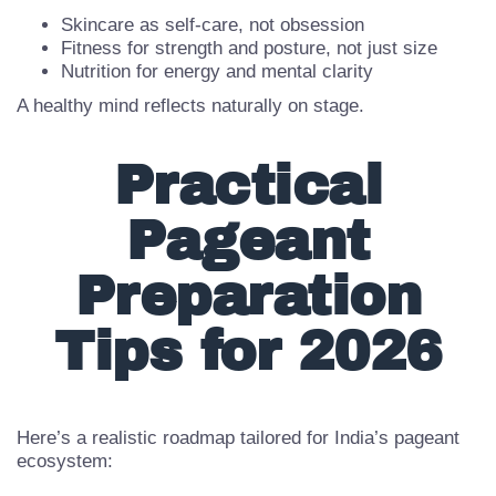
Your mindset should support a balanced routine:
Skincare as self-care, not obsession
Fitness for strength and posture, not just size
Nutrition for energy and mental clarity
A healthy mind reflects naturally on stage.
Practical
Pageant
Preparation
Tips for 2026
Here’s a realistic roadmap tailored for India’s pageant